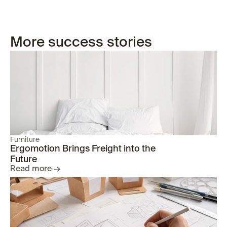
More success stories
Furniture
Ergomotion Brings Freight into the 
Future
Read more →