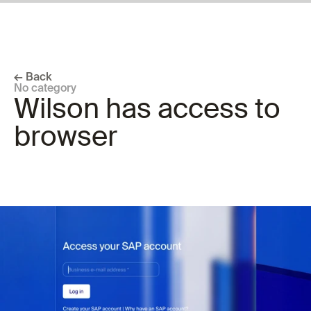
← Back
No category
Wilson has access to 
browser