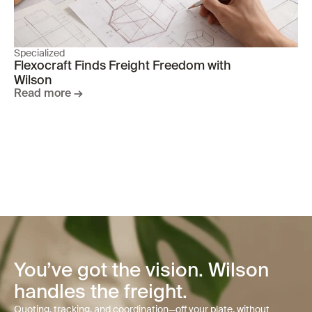
Specialized
Flexocraft Finds Freight Freedom with 
Wilson 
Read more →
You’ve got the vision. Wilson
handles the freight.
Quoting, tracking, and coordination—off your plate, without