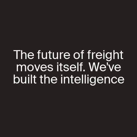
The future of freight
moves itself. We've
built the intelligence